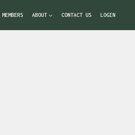
MEMBERS
ABOUT
CONTACT US
LOGIN