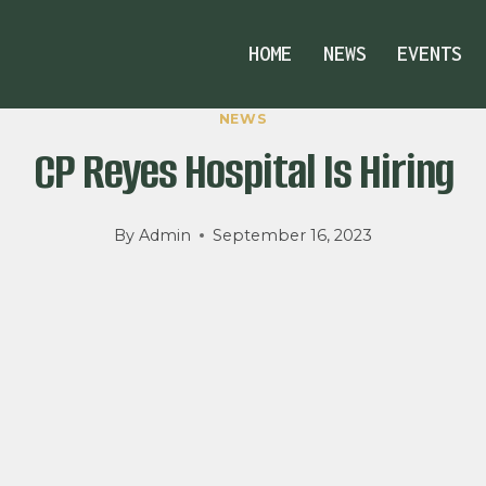
HOME
NEWS
EVENTS
NEWS
CP Reyes Hospital Is Hiring
By
Admin
September 16, 2023