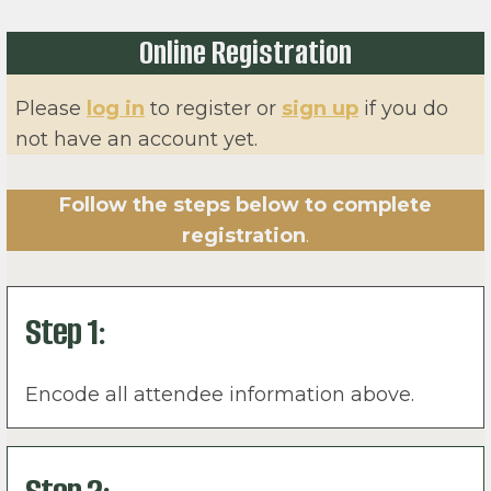
Online Registration
Please
log in
to register or
sign up
if you do
not have an account yet.
Follow the steps below to complete
registration
.
Step 1:
Encode all attendee information above.