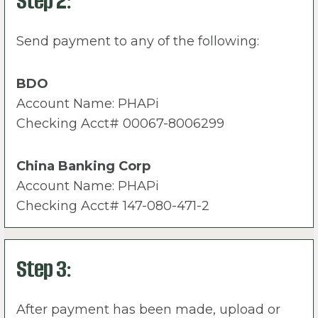
Step 2:
Send payment to any of the following:
BDO
Account Name: PHAPi
Checking Acct# 00067-8006299
China Banking Corp
Account Name: PHAPi
Checking Acct# 147-080-471-2
Step 3:
After payment has been made, upload or