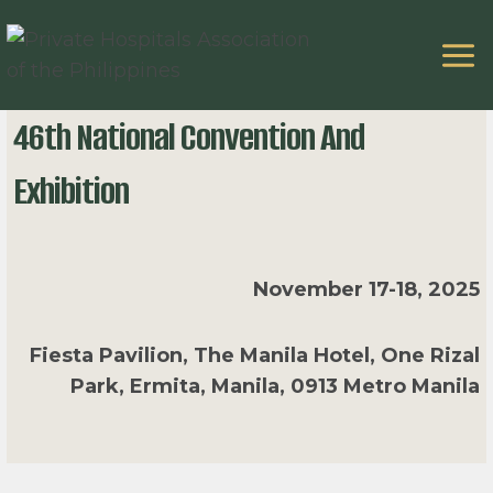
Skip
to
content
46th National Convention And
Exhibition
November 17-18, 2025
Fiesta Pavilion, The Manila Hotel, One Rizal
Park, Ermita, Manila, 0913 Metro Manila