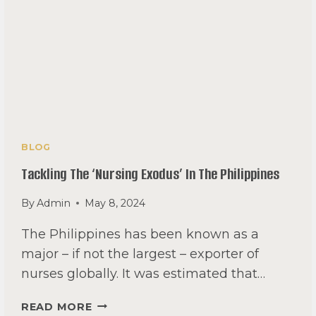
BLOG
Tackling The ‘nursing Exodus’ In The Philippines
By
Admin
May 8, 2024
The Philippines has been known as a
major – if not the largest – exporter of
nurses globally. It was estimated that…
TACKLING
READ MORE