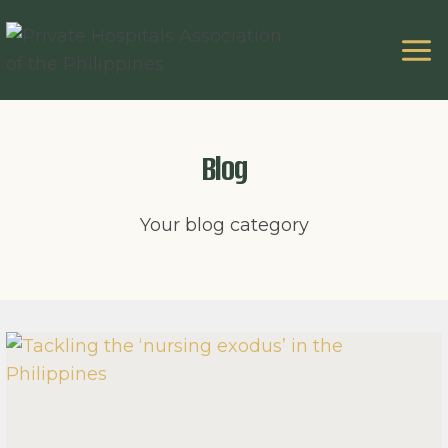
Skip
to
content
Blog
Your blog category