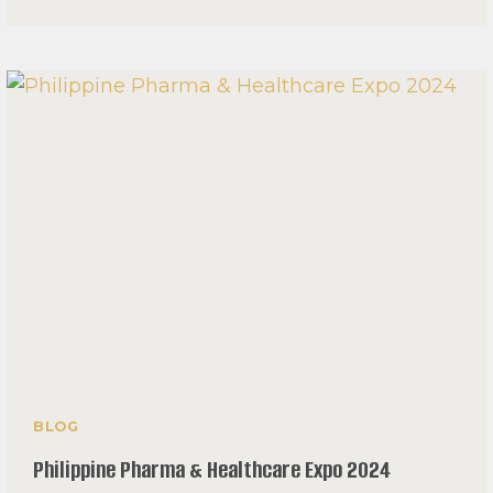
THE
‘NURSING
EXODUS’
IN
THE
PHILIPPINES
BLOG
Philippine Pharma & Healthcare Expo 2024