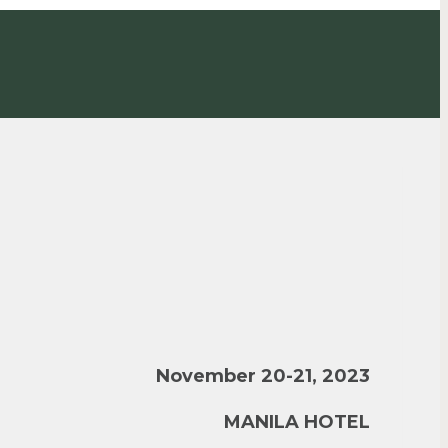
November 20-21, 2023
MANILA HOTEL