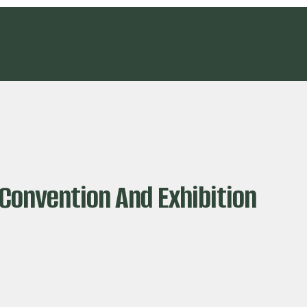
Convention And Exhibition