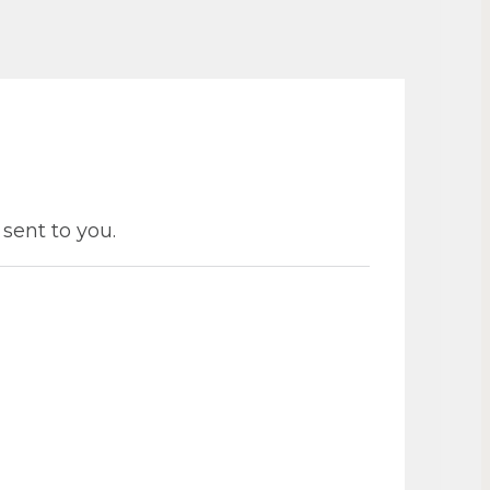
 sent to you.