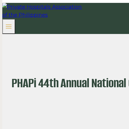
PHAPi 44th Annual National 