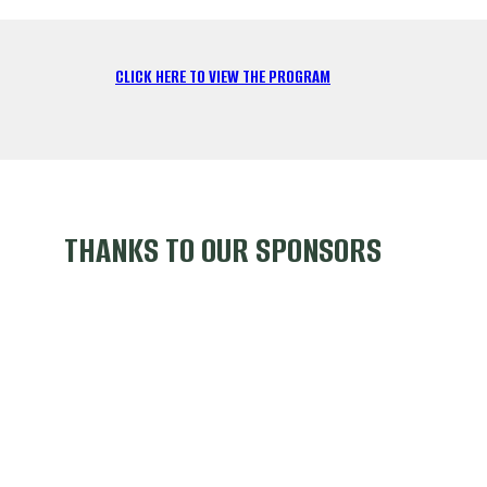
CLICK HERE TO VIEW THE PROGRAM
THANKS TO OUR SPONSORS