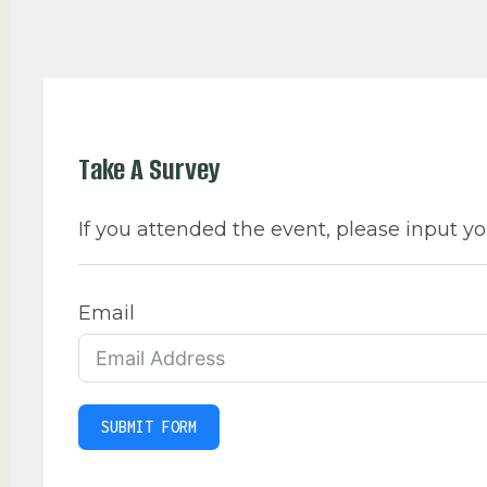
Take A Survey
If you attended the event, please input yo
Email
SUBMIT FORM