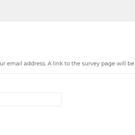
ur email address. A link to the survey page will be