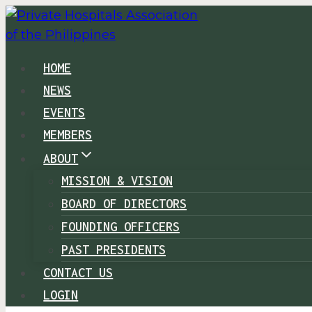
Skip
to
content
HOME
NEWS
EVENTS
MEMBERS
ABOUT
MISSION & VISION
BOARD OF DIRECTORS
FOUNDING OFFICERS
PAST PRESIDENTS
CONTACT US
LOGIN