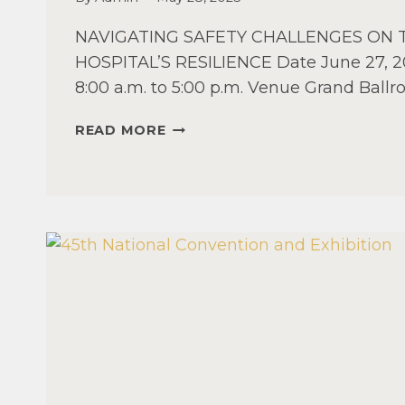
NAVIGATING SAFETY CHALLENGES ON
HOSPITAL’S RESILIENCE Date June 27, 2
8:00 a.m. to 5:00 p.m. Venue Grand Ball
VISAYAS
READ MORE
REGIONAL
MANAGEMENT
SEMINAR
2025