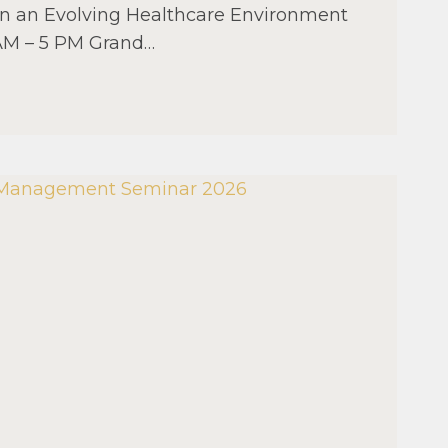
 in an Evolving Healthcare Environment
 AM – 5 PM Grand…
AL
MENT
R