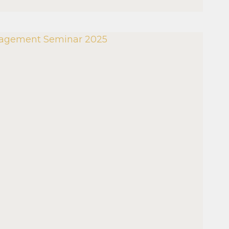
MENT
R