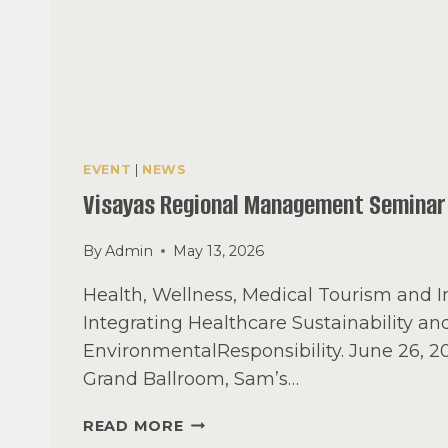
EVENT
|
NEWS
Visayas Regional Management Seminar
By
Admin
May 13, 2026
Health, Wellness, Medical Tourism and I
Integrating Healthcare Sustainability an
EnvironmentalResponsibility. June 26, 
Grand Ballroom, Sam’s…
VISAYAS
READ MORE
REGIONAL