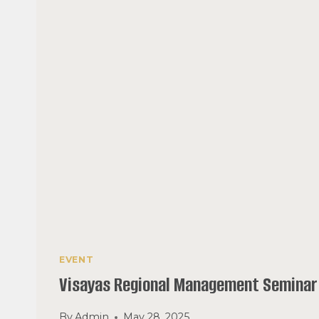
EVENT
Visayas Regional Management Seminar
By
Admin
May 28, 2025