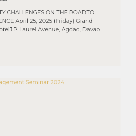
ETY CHALLENGES ON THE ROADTO
NCE April 25, 2025 (Friday) Grand
otelJ.P. Laurel Avenue, Agdao, Davao
AO
AL
MENT
R