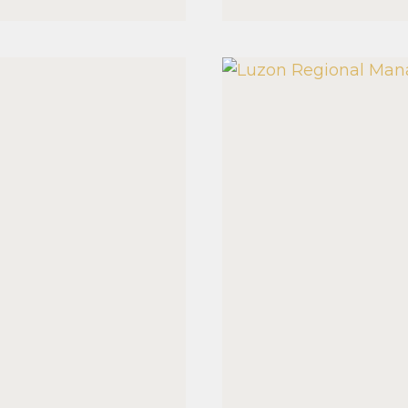
MANAGE
SEMINA
2026