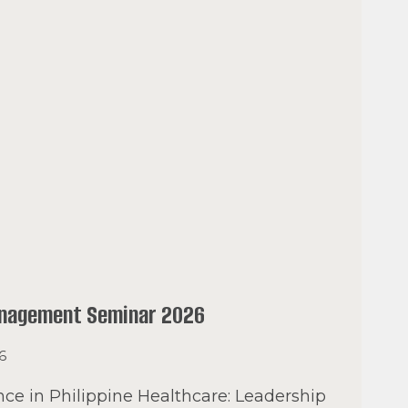
anagement Seminar 2026
26
ce in Philippine Healthcare: Leadership