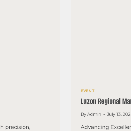
EVENT
Luzon Regional M
By
Admin
July 13, 20
h precision,
Advancing Excellen