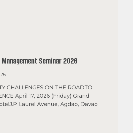
l Management Seminar 2026
026
ETY CHALLENGES ON THE ROADTO
NCE April 17, 2026 (Friday) Grand
otelJ.P. Laurel Avenue, Agdao, Davao
AO
AL