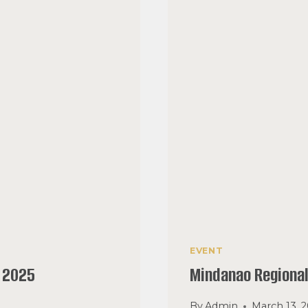
EVENT
 2025
Mindanao Regiona
By
Admin
March 13, 