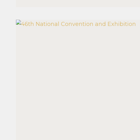
MANAGEMENT
SEMINAR
2026