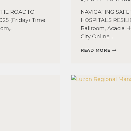
 THE ROADTO
NAVIGATING SAF
025 (Friday) Time
HOSPITAL’S RESILIE
room,…
Ballroom, Acacia H
City Online…
MINDAN
READ MORE
REGION
MANAGE
SEMINA
2025