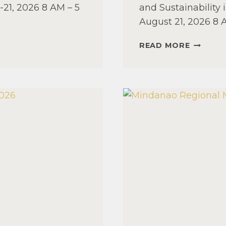
21, 2026 8 AM – 5
and Sustainability
August 21, 2026 8
LUZON
READ MORE
REGION
MANAGE
SEMINA
2026