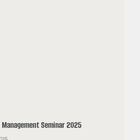
l Management Seminar 2025
2025