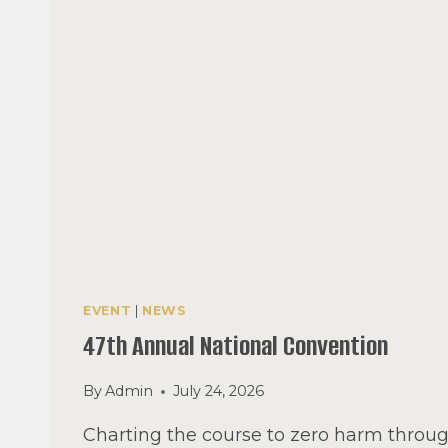
EVENT
|
NEWS
47th Annual National Convention
By
Admin
July 24, 2026
Charting the course to zero harm throug