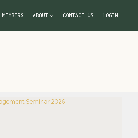
MEMBERS
ABOUT
CONTACT US
LOGIN