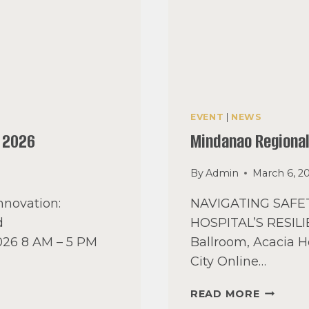
EVENT
|
NEWS
 2026
Mindanao Regiona
By
Admin
March 6, 2
nnovation:
NAVIGATING SAF
d
HOSPITAL’S RESILIE
2026 8 AM – 5 PM
Ballroom, Acacia H
City Online…
MINDAN
READ MORE
REGION