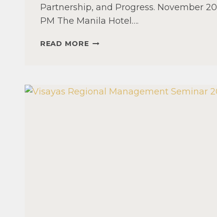
Partnership, and Progress. November 20-
PM The Manila Hotel….
47TH
READ MORE
ANNUAL
NATIONAL
CONVENTION