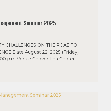
anagement Seminar 2025
5
ETY CHALLENGES ON THE ROADTO
ENCE Date August 22, 2025 (Friday)
5:00 p.m Venue Convention Center,…
AL
MENT
R