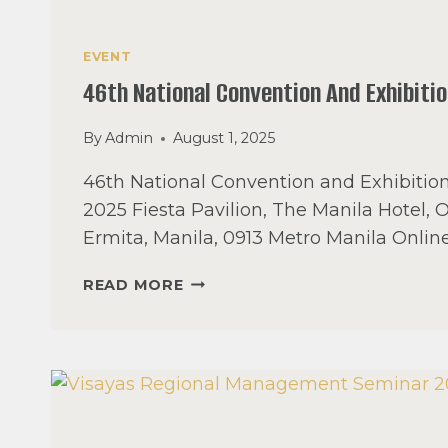
EVENT
46th National Convention And Exhibiti
By
Admin
August 1, 2025
46th National Convention and Exhibitio
2025 Fiesta Pavilion, The Manila Hotel, 
Ermita, Manila, 0913 Metro Manila Onlin
46TH
READ MORE
NATIONAL
CONVENTION
AND
EXHIBITION