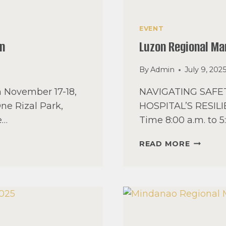
EVENT
on
Luzon Regional M
By
Admin
July 9, 202
n November 17-18,
NAVIGATING SAF
One Rizal Park,
HOSPITAL’S RESILI
e…
Time 8:00 a.m. to 
LUZON
READ MORE
REGION
MANAGE
SEMINA
2025