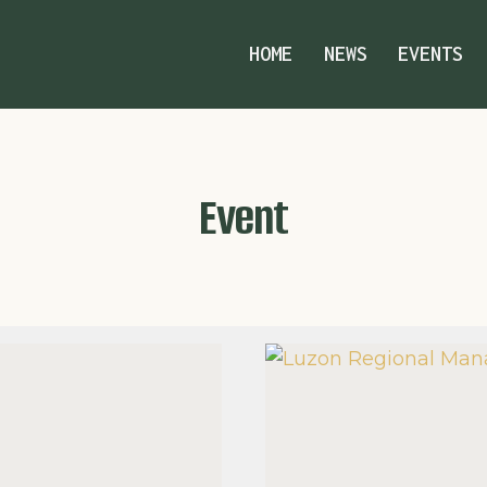
HOME
NEWS
EVENTS
Event